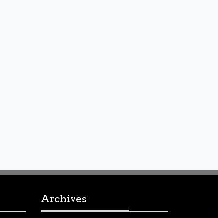
Archives