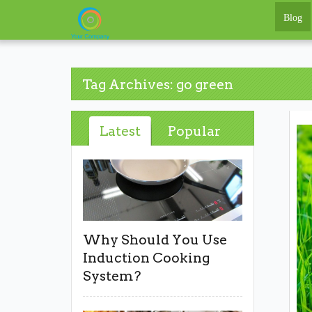
Blog
Tag Archives: go green
Latest
Popular
Why Should You Use
Induction Cooking
System?