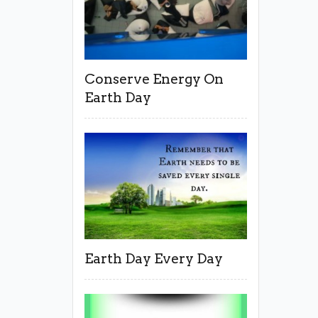
Conserve Energy On
Earth Day
Earth Day Every Day