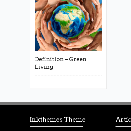
Definition – Green
Living
Inkthemes Theme
Artic