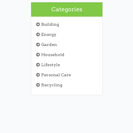
Categories
Building
Energy
Garden
Household
Lifestyle
Personal Care
Recycling