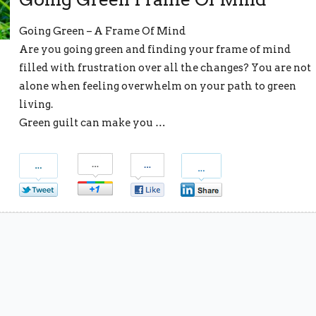
Going Green – A Frame Of Mind
Are you going green and finding your frame of mind
filled with frustration over all the changes? You are not
alone when feeling overwhelm on your path to green
living.
Green guilt can make you …
S
S
S
S
h
h
h
h
a
a
a
a
r
r
r
r
e
e
e
e
o
o
o
o
n
n
n
n
T
G
F
L
w
o
a
i
i
o
c
n
t
g
e
k