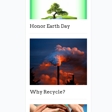
Honor Earth Day
Why Recycle?