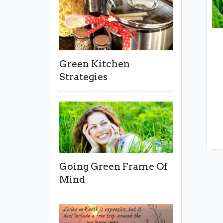
Green Kitchen
Strategies
Going Green Frame Of
Mind