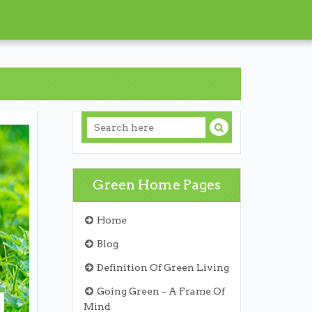
Green Home Pages
Home
Blog
Definition Of Green Living
Going Green – A Frame Of
Mind