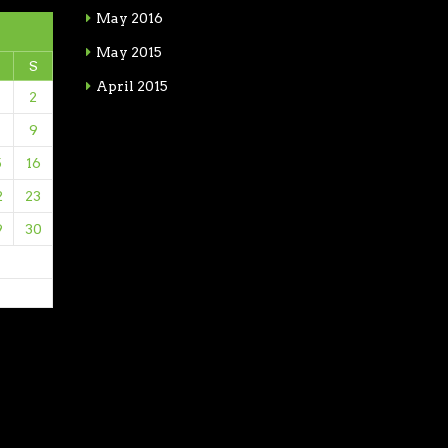
May 2016
May 2015
S
April 2015
2
9
5
16
2
23
9
30