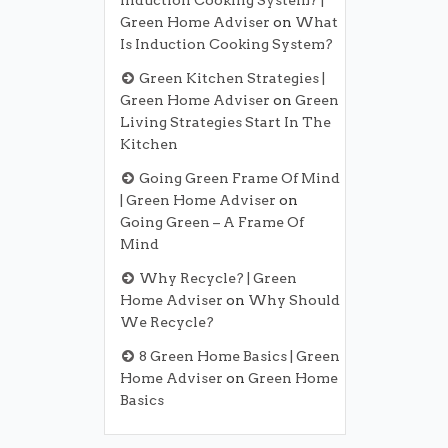
Induction Cooking System? |
Green Home Adviser
on
What
Is Induction Cooking System?
Green Kitchen Strategies |
Green Home Adviser
on
Green
Living Strategies Start In The
Kitchen
Going Green Frame Of Mind
| Green Home Adviser
on
Going Green – A Frame Of
Mind
Why Recycle? | Green
Home Adviser
on
Why Should
We Recycle?
8 Green Home Basics | Green
Home Adviser
on
Green Home
Basics