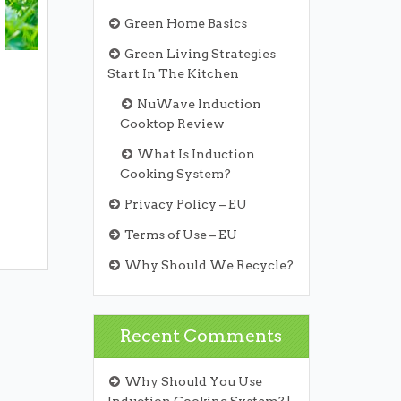
Green Home Basics
Green Living Strategies
Start In The Kitchen
NuWave Induction
Cooktop Review
What Is Induction
Cooking System?
Privacy Policy – EU
Terms of Use – EU
Why Should We Recycle?
Recent Comments
Why Should You Use