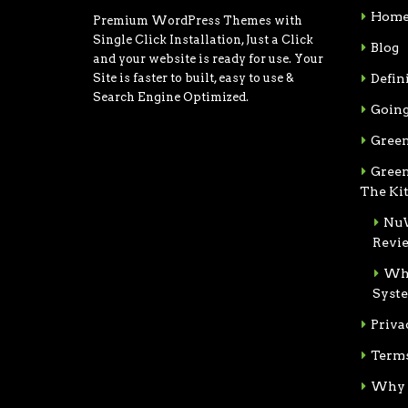
Hom
Premium WordPress Themes with
Single Click Installation, Just a Click
Blog
and your website is ready for use. Your
Site is faster to built, easy to use &
Defin
Search Engine Optimized.
Going
Green
Green
The Ki
NuW
Revi
Wha
Syst
Priva
Terms
Why 