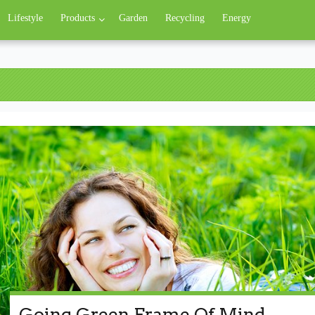
Lifestyle
Products
Garden
Recycling
Energy
Going Green Frame Of Mind