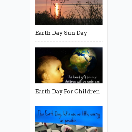
Earth Day Sun Day
Earth Day For Children