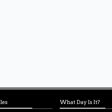
les
What Day Is It?