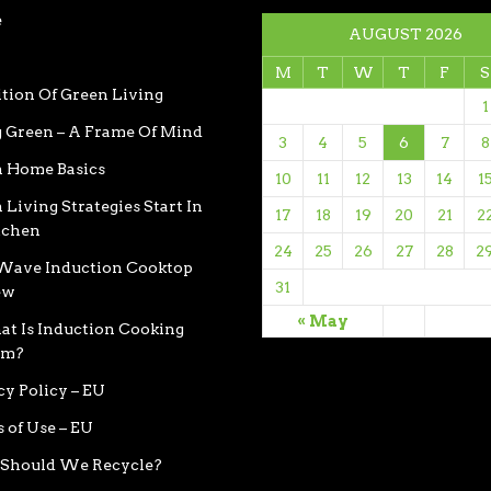
e
AUGUST 2026
M
T
W
T
F
S
ition Of Green Living
1
 Green – A Frame Of Mind
3
4
5
6
7
8
 Home Basics
10
11
12
13
14
1
 Living Strategies Start In
17
18
19
20
21
2
tchen
24
25
26
27
28
2
ave Induction Cooktop
31
ew
« May
t Is Induction Cooking
em?
cy Policy – EU
 of Use – EU
Should We Recycle?